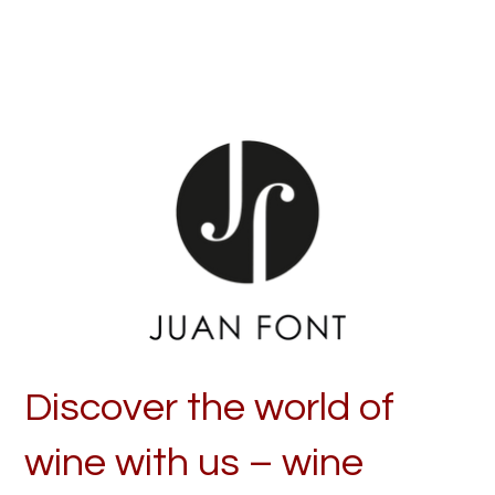
Discover the world of
wine with us – wine